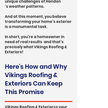
unique challenges of
Hendon
´s
weather patterns.
And at this moment, you believe
transforming your home’s exterior
is a monumental task.
In short, you’re a homeowner in
need of real results and that’s
precisely what Vikings Roofing &
Exteriors!
Here's How and Why
Vikings Roofing &
Exteriors Can Keep
This Promise
Vikings Roofing & Exteriorss your