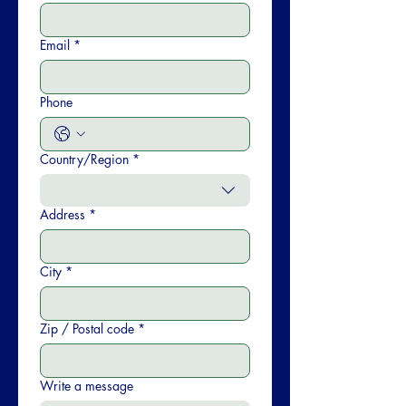
Email
*
Phone
Country/Region
*
Multi-line address
Address
*
City
*
Zip / Postal code
*
Write a message