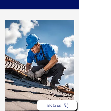
Talk to us