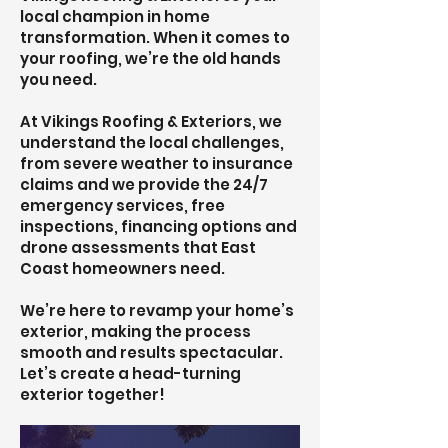
local champion in home
transformation. When it comes to
your roofing, we’re the old hands
you need.
At Vikings Roofing & Exteriors, we
understand the local challenges,
from severe weather to insurance
claims and we provide the 24/7
emergency services, free
inspections, financing options and
drone assessments that East
Coast homeowners need.
We’re here to revamp your home’s
exterior, making the process
smooth and results spectacular.
Let’s create a head-turning
exterior together!