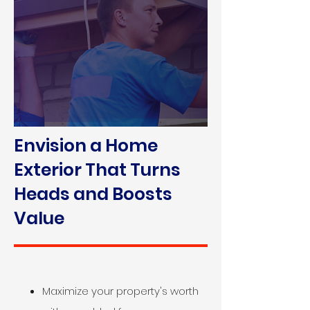
Envision a Home
Exterior That Turns
Heads and Boosts
Value
Maximize your property's worth