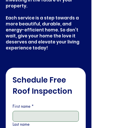
property.
Each service is a step towards a
more beautiful, durable, and
energy-efficient home. So don’t
wait, give your home the love it
deserves and elevate your living
experience today!
Schedule Free 
Roof Inspection
First name
*
Last name