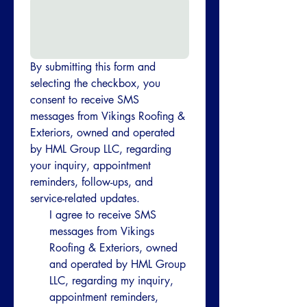
By submitting this form and 
selecting the checkbox, you 
consent to receive SMS 
messages from Vikings Roofing & 
Exteriors, owned and operated 
by HML Group LLC, regarding 
your inquiry, appointment 
reminders, follow-ups, and 
service-related updates.
I agree to receive SMS 
messages from Vikings 
Roofing & Exteriors, owned 
and operated by HML Group 
LLC, regarding my inquiry, 
appointment reminders, 