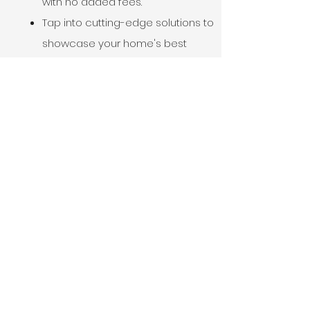
with no added fees.
Tap into cutting-edge solutions to
showcase your home's best
features.
Connect with top-notch
craftsmanship quickly, regardless
of the season's challenges.
Craft a deal that benefits
everyone, backed by our expert
team.
Finalize your home's
transformation and step into your
future with confidence.
Doesn’t that sound good?