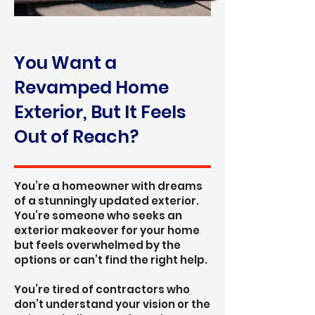
You Want a
Revamped Home
Exterior, But It Feels
Out of Reach?
You’re a homeowner with dreams
of a stunningly updated exterior.
You’re someone who seeks an
exterior makeover for your home
but feels overwhelmed by the
options or can’t find the right help.
You’re tired of contractors who
don’t understand your vision or the