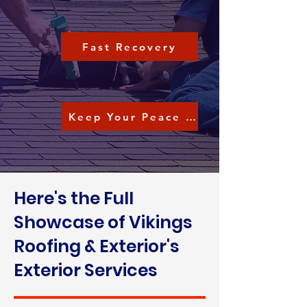
Fast Recovery
Keep Your Peace of Mind
Here's the Full
Showcase of Vikings
Roofing & Exterior's
Exterior Services