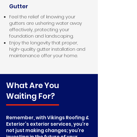
Gutter
Feel the relief of knowing your
gutters are ushering water away
effectively, protecting your
foundation and landscaping.
Enjoy the longevity that proper,
high-quality gutter installation and
maintenance offer your home.
What Are You
Waiting For?
Remember, with Vikings Roofing &
Exterior’s exterior services, you’re
not just making changes; you’re
investing in the future of your