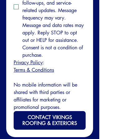
follow-ups, and service-
related updates. Message 
frequency may vary. 
Message and data rates may 
apply. Reply STOP to opt 
out or HELP for assistance. 
Consent is not a condition of 
purchase.
Privacy Policy
: 
Terms & Conditions
No mobile information will be 
shared with third parties or 
affiliates for marketing or 
promotional purposes.
CONTACT VIKINGS
ROOFING & EXTERIORS