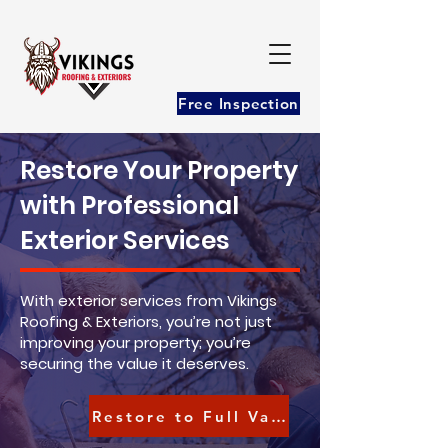
Free Inspection
Restore Your Property
with Professional
Exterior Services
With exterior services from Vikings
Roofing & Exteriors, you’re not just
improving your property; you’re
securing the value it deserves.
Restore to Full Value