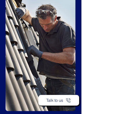
Talk to us