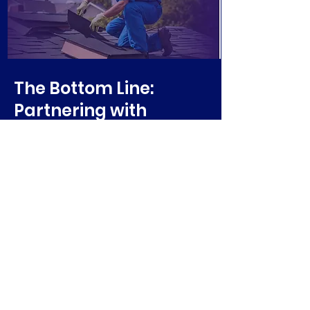
The Bottom Line:
Partnering with
Vikings Roofing &
Exteriors
When you team up with Vikings
Roofing & Exteriors for your roofing
needs, you’re not just hiring a
contractor; you’re gaining a
lifelong ally in home care.
Long-Lasting, Quality Results
Industry’s Most Experienced