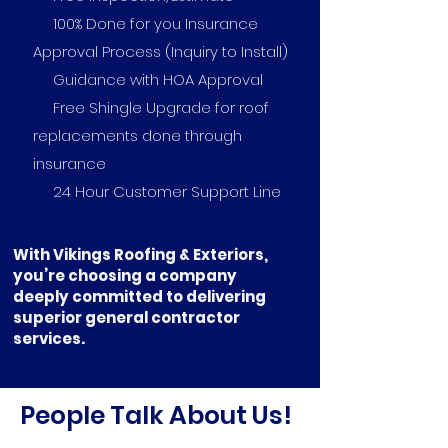
100% Done for you Insurance
Approval Process (Inquiry to Install)
Guidance with HOA Approval
Free Shingle Upgrade for roof
replacements done through
insurance
24 Hour Customer Support Line
With Vikings Roofing & Exteriors,
you’re choosing a company
deeply committed to delivering
superior general contractor
services.
People Talk About Us!