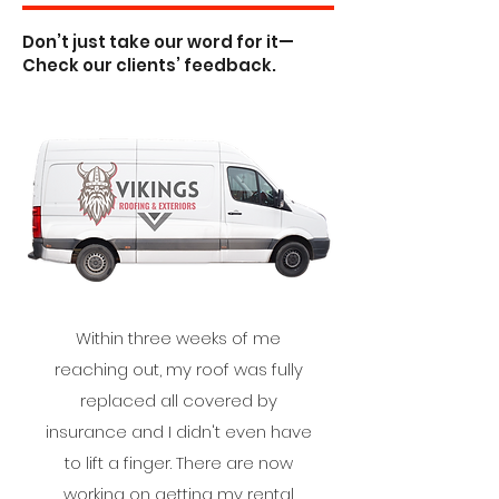
Don’t just take our word for it—
Check our clients’ feedback.
Within three weeks of me
reaching out, my roof was fully
replaced all covered by
insurance and I didn't even have
to lift a finger. There are now
working on getting my rental