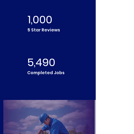
1,000
5 Star Reviews
5,490
Completed Jobs