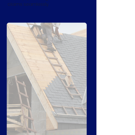
claims seamlessly.