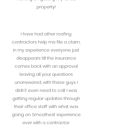
property!
I have had other roofing
contractors help me file a claim,
in my experience everyone just
disappears till the insurance
comes back with an approval
leaving all your questions
unanswered, with these guys I
didn't even need to call. I was
getting regular updates through
their office staff with what was
going on. Smoothest experience
ever with a contractor.