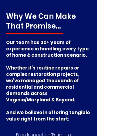
Why We Can Make
That Promise…
Our team has 30+ years of
experience in handling every type
of home & construction scenario.
Whether it’s routine repairs o
r
complex restoration projects,
we’ve managed thousands of
residential and commercial
demands across
Virginia/Maryland & Beyond.
And we believe in offering tangible
value right from the start:
​ Free Inspection/Estimate