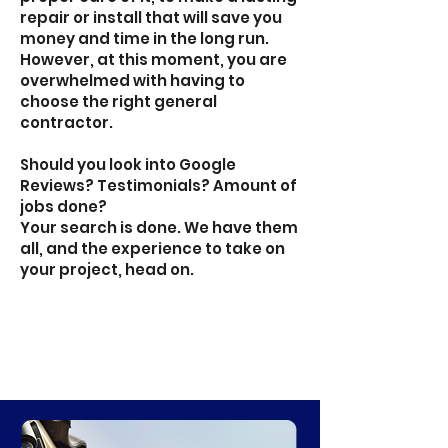
repair or install that will save you
money and time in the long run.
However, at this moment, you are
overwhelmed with having to
choose the right general
contractor.
Should you look into Google
Reviews? Testimonials? Amount of
jobs done?
Your search is done. We have them
all, and the experience to take on
your project, head on.