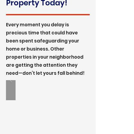
Property Today!
Every moment you delay is
precious time that could have
been spent safeguarding your
home or business. Other
properties in your neighborhood
are getting the attention they
need—don’t let yours fall behind!