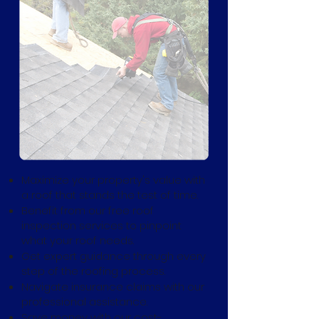
Maximize your property's value with
a roof that stands the test of time.
Benefit from our free roof
inspection services to pinpoint
what your roof needs.
Get expert guidance through every
step of the roofing process.
Navigate insurance claims with our
professional assistance.
Save money with our cost-