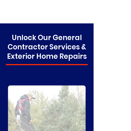
Unlock Our General
Contractor Services &
Exterior Home Repairs
Roofing Services