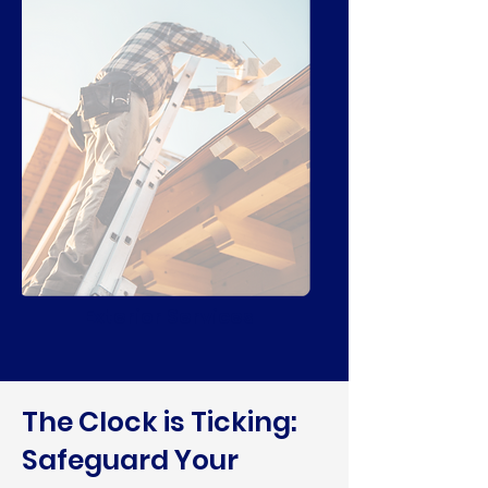
Exterior Services
The Clock is Ticking:
Safeguard Your