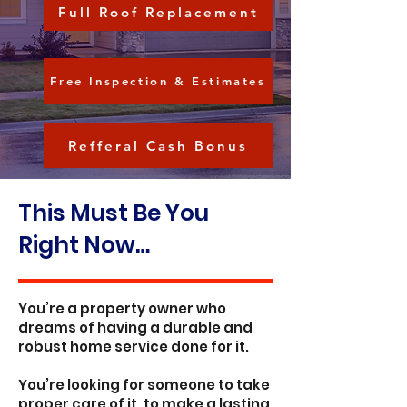
Full Roof Replacement
Free Inspection & Estimates
Refferal Cash Bonus
This Must Be You
Right Now…
You’re a property owner who
dreams of having a durable and
robust home service done for it.
You’re looking for someone to take
proper care of it, to make a lasting