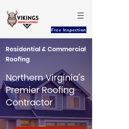
Free Inspection
Residential & Commercial
Roofing
Northern Virginia's
Premier Roofing
Contractor