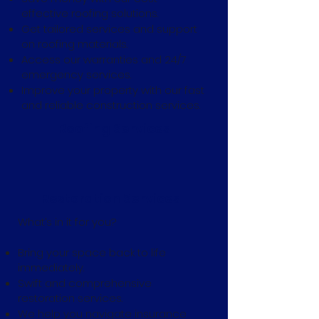
effective roofing solutions.
Get tailored services and support
on roofing materials.
Access our warranties and 24/7
emergency services.
Improve your property with our fast
and reliable construction services.
Roofing Services
Restoration Services
What’s in it for you?
Bring your space back to life
immediately.
Swift and comprehensive
restoration services.
We help you navigate insurance