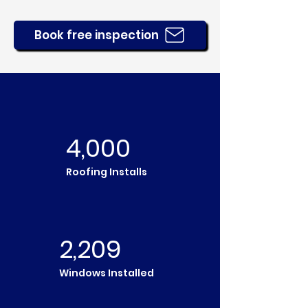
Book free inspection
4,000
Roofing Installs
2,209
Windows Installed